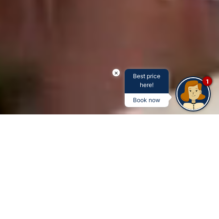
×
Best price
1
here!
Book now
5-STAR HOSPITALITY AND HOTELS
It's more than just a stay -
it's an unforgettable
experience at the Savoy