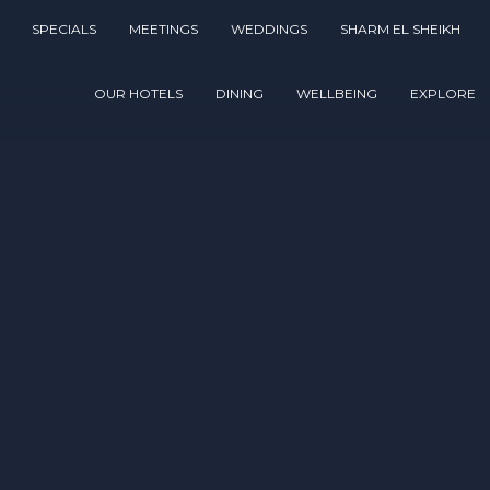
SPECIALS
MEETINGS
WEDDINGS
SHARM EL SHEIKH
OUR HOTELS
DINING
WELLBEING
EXPLORE