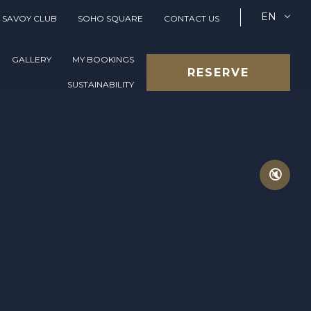
EN
SAVOY CLUB
SOHO SQUARE
CONTACT US
GALLERY
MY BOOKINGS
RESERVE
SUSTAINABILITY
🔇