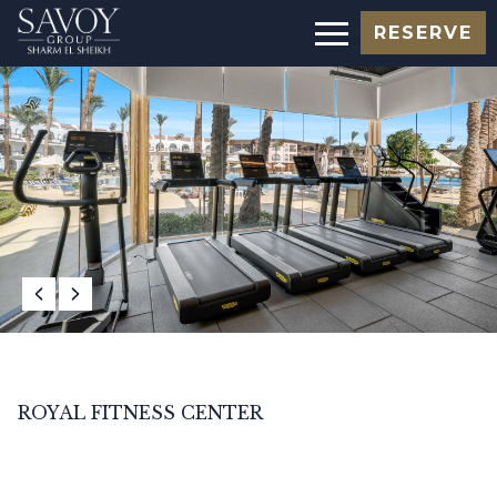
RESERVE
ROYAL FITNESS CENTER