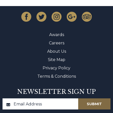
Awards
Careers
About Us
Site Map
Privacy Policy
Terms & Conditions
NEWSLETTER SIGN UP