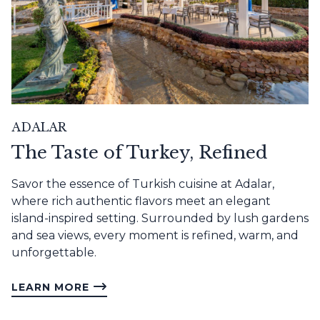
ADALAR
The Taste of Turkey, Refined
Savor the essence of Turkish cuisine at Adalar,
where rich authentic flavors meet an elegant
island-inspired setting. Surrounded by lush gardens
and sea views, every moment is refined, warm, and
unforgettable.
LEARN MORE