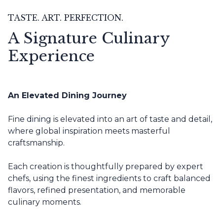
TASTE. ART. PERFECTION.
A Signature Culinary
Experience
An Elevated Dining Journey
Fine dining is elevated into an art of taste and detail,
where global inspiration meets masterful
craftsmanship.
Each creation is thoughtfully prepared by expert
chefs, using the finest ingredients to craft balanced
flavors, refined presentation, and memorable
culinary moments.