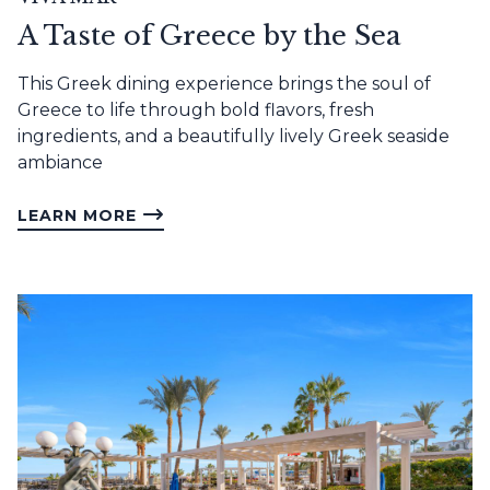
A Taste of Greece by the Sea
This Greek dining experience brings the soul of
Greece to life through bold flavors, fresh
ingredients, and a beautifully lively Greek seaside
ambiance
LEARN MORE