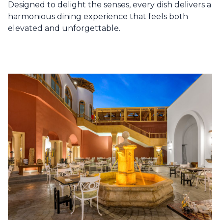
Designed to delight the senses, every dish delivers a
harmonious dining experience that feels both
elevated and unforgettable.