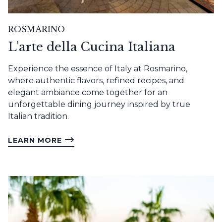
ROSMARINO
L’arte della Cucina Italiana
Experience the essence of Italy at Rosmarino,
where authentic flavors, refined recipes, and
elegant ambiance come together for an
unforgettable dining journey inspired by true
Italian tradition.
LEARN MORE