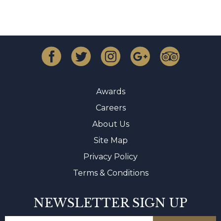
Awards
Careers
About Us
Site Map
Privacy Policy
Terms & Conditions
NEWSLETTER SIGN UP