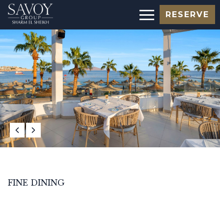
RESERVE
FINE DINING