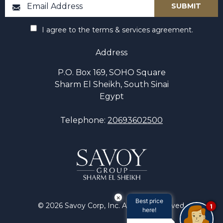
I agree to the terms & services agreement.
Address
P.O. Box 169, SOHO Square
Sharm El Sheikh, South Sinai
Egypt
Telephone:
20693602500
×
Best price
© 2026 Savoy Corp, Inc. All rights reserved.
1
here!