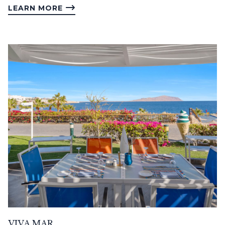
LEARN MORE
VIVA MAR