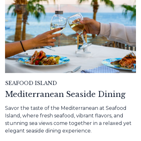
SEAFOOD ISLAND
Mediterranean Seaside Dining
Savor the taste of the Mediterranean at Seafood
Island, where fresh seafood, vibrant flavors, and
stunning sea views come together in a relaxed yet
elegant seaside dining experience.