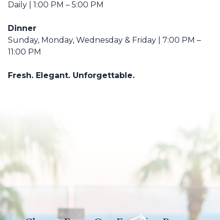
Daily | 1:00 PM – 5:00 PM
Dinner
Sunday, Monday, Wednesday & Friday | 7:00 PM –
11:00 PM
Fresh. Elegant. Unforgettable.