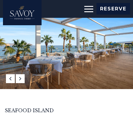
RESERVE
SEAFOOD ISLAND