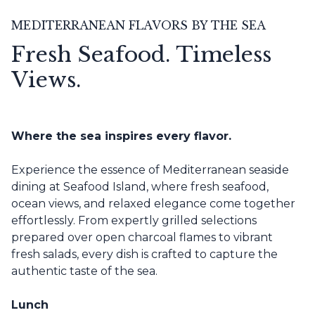
MEDITERRANEAN FLAVORS BY THE SEA
Fresh Seafood. Timeless
Views.
Where the sea inspires every flavor.
Experience the essence of Mediterranean seaside
dining at Seafood Island, where fresh seafood,
ocean views, and relaxed elegance come together
effortlessly. From expertly grilled selections
prepared over open charcoal flames to vibrant
fresh salads, every dish is crafted to capture the
authentic taste of the sea.
Lunch