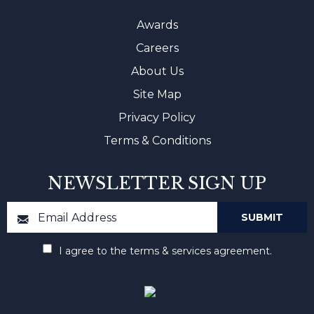
Awards
Careers
About Us
Site Map
Privacy Policy
Terms & Conditions
NEWSLETTER SIGN UP
I agree to the terms & services agreement.