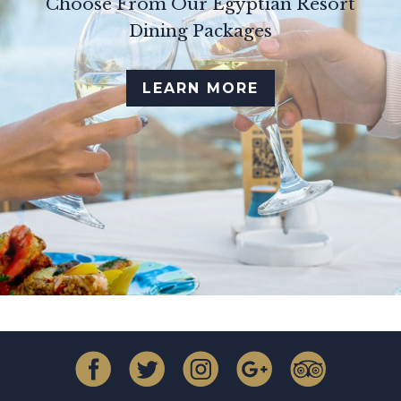
Choose From Our Egyptian Resort
Dining Packages
LEARN MORE