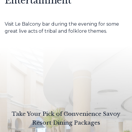
Entertainment
Visit Le Balcony bar during the evening for some
great live acts of tribal and folklore themes.
Take Your Pick of Convenience Savoy
Resort Dining Packages