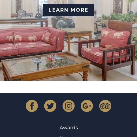
LEARN MORE
Awards