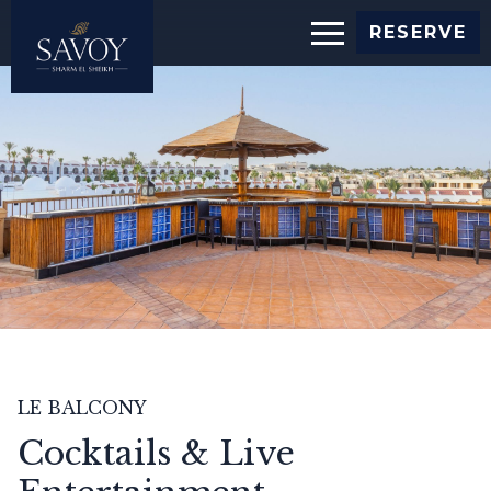
Slide
RESERVE
show
image
LE BALCONY
Cocktails & Live