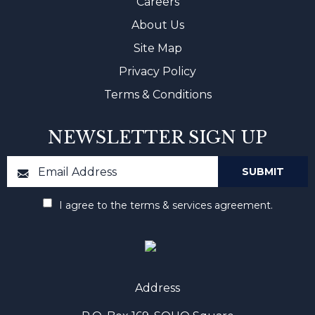
Careers
About Us
Site Map
Privacy Policy
Terms & Conditions
NEWSLETTER SIGN UP
I agree to the terms & services agreement.
Address