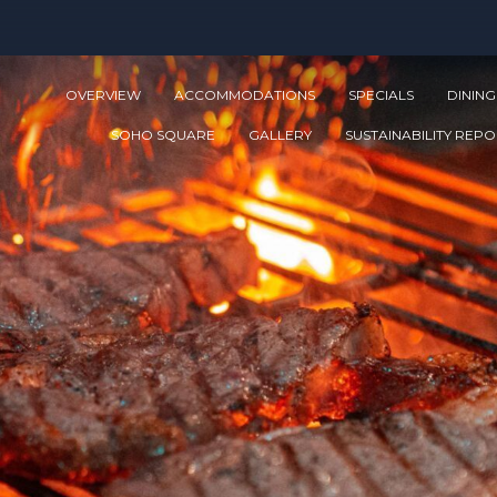
OVERVIEW
ACCOMMODATIONS
SPECIALS
DINING
SOHO SQUARE
GALLERY
SUSTAINABILITY REP