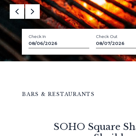
Check In
Check Out
08/06/2026
08/07/2026
BARS & RESTAURANTS
SOHO Square Sh