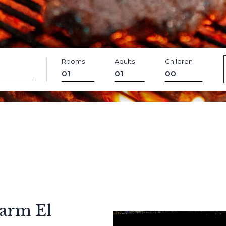
Rooms
Adults
Children
arm El