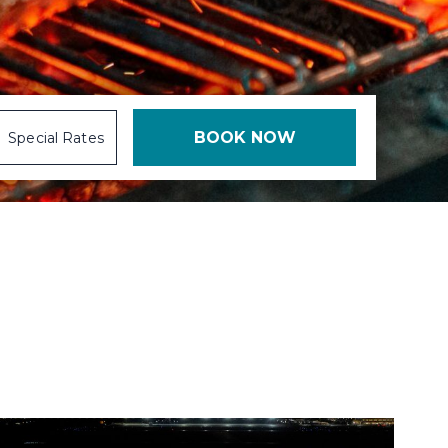
Special Rates