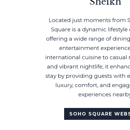
Sheikh
Located just moments from S
Square is a dynamic lifestyle
offering a wide range of dining
entertainment experienc
international cuisine to casual
and vibrant nightlife, it enhan
stay by providing guests with e
luxury, comfort, and engag
experiences nearby
SOHO SQUARE WEBS