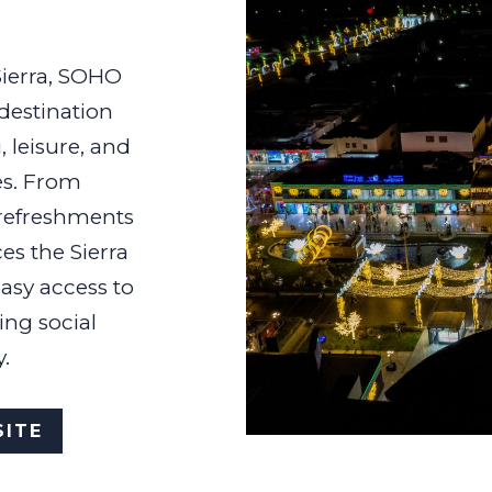
ierra, SOHO
 destination
, leisure, and
es. From
 refreshments
ces the Sierra
asy access to
ing social
.
ITE