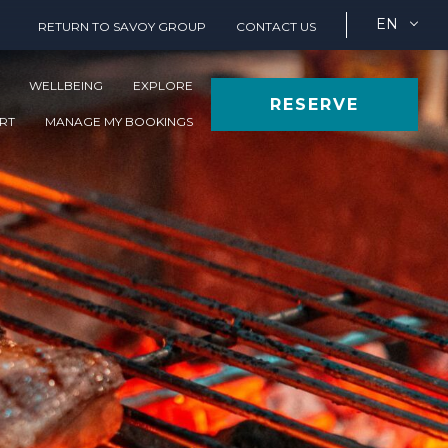
EN
RETURN TO SAVOY GROUP
CONTACT US
WELLBEING
EXPLORE
RESERVE
ORT
MANAGE MY BOOKINGS