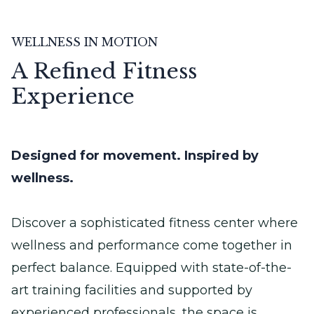
WELLNESS IN MOTION
A Refined Fitness
Experience
Designed for movement. Inspired by
wellness.
Discover a sophisticated fitness center where
wellness and performance come together in
perfect balance. Equipped with state-of-the-
art training facilities and supported by
experienced professionals, the space is