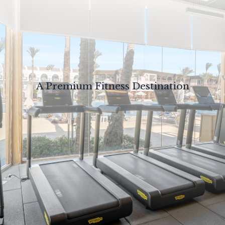
A Premium Fitness Destination