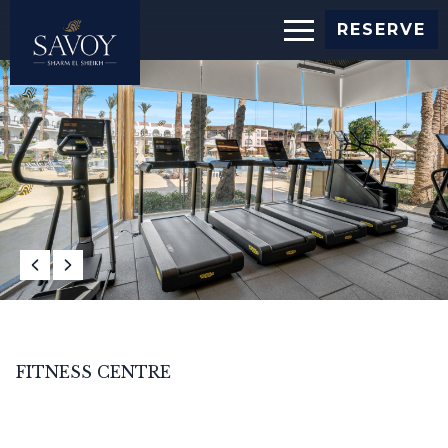
RESERVE
FITNESS CENTRE