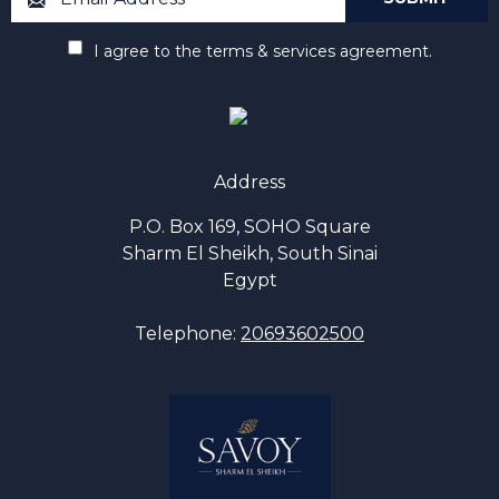
I agree to the terms & services agreement.
Address
P.O. Box 169, SOHO Square
Sharm El Sheikh, South Sinai
Egypt
Telephone:
20693602500