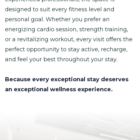
designed to suit every fitness level and
personal goal. Whether you prefer an
energizing cardio session, strength training,
or a revitalizing workout, every visit offers the
perfect opportunity to stay active, recharge,
and feel your best throughout your stay.
Because every exceptional stay deserves
an exceptional wellness experience.