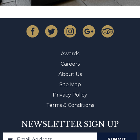
Awards
Careers
About Us
Site Map
Privacy Policy
Terms & Conditions
NEWSLETTER SIGN UP