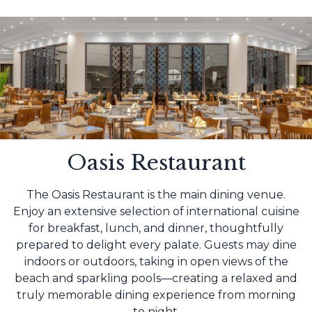
Oasis Restaurant
The Oasis Restaurant is the main dining venue.
Enjoy an extensive selection of international cuisine
for breakfast, lunch, and dinner, thoughtfully
prepared to delight every palate. Guests may dine
indoors or outdoors, taking in open views of the
beach and sparkling pools—creating a relaxed and
truly memorable dining experience from morning
to night.