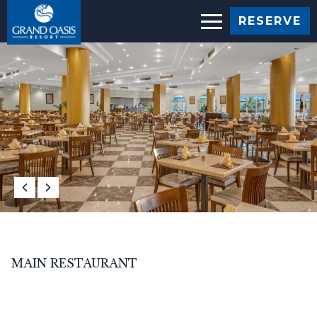
RESERVE
MAIN RESTAURANT