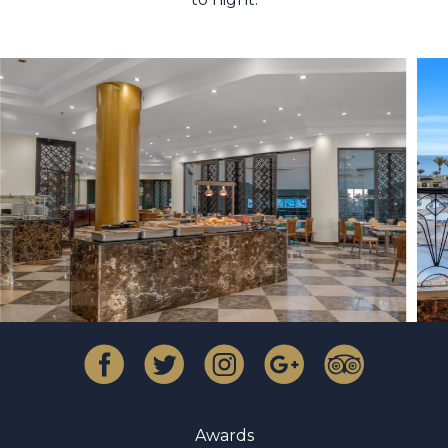
Awards