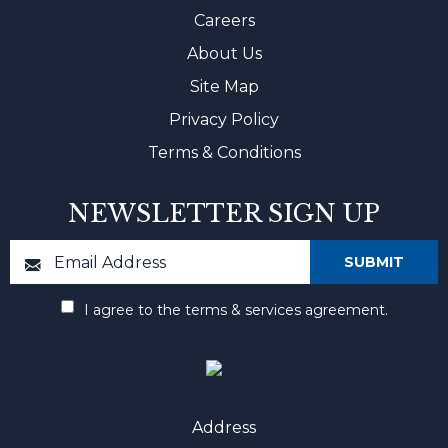
Careers
About Us
Site Map
Privacy Policy
Terms & Conditions
NEWSLETTER SIGN UP
I agree to the terms & services agreement.
Address