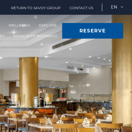
EN
RETURN TO SAVOY GROUP
CONTACT US
WELLBEING
EXPLORE
RESERVE
ORT
MANAGE MY BOOKINGS