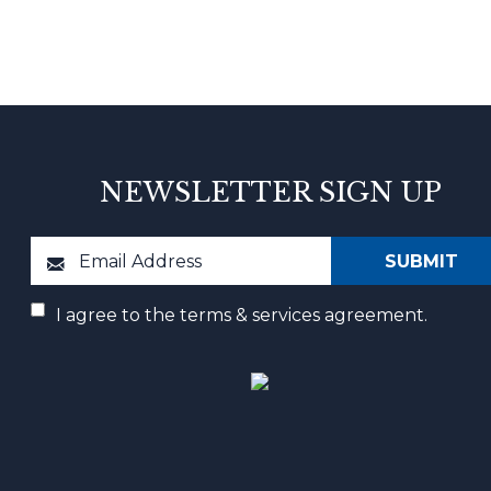
NEWSLETTER SIGN UP
I agree to the terms & services agreement.