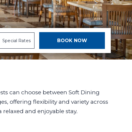
Special Rates
ests can choose between Soft Dining
, offering flexibility and variety across
 a relaxed and enjoyable stay.