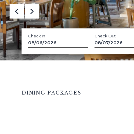
Check In
Check Out
08/06/2026
08/07/2026
DINING PACKAGES