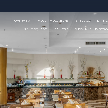
OVERVIEW
ACCOMMODATIONS
SPECIALS
DINING
SOHO SQUARE
GALLERY
SUSTAINABILITY REP