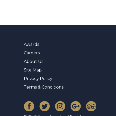
Awards
Careers
About Us
Site Map
Privacy Policy
Terms & Conditions