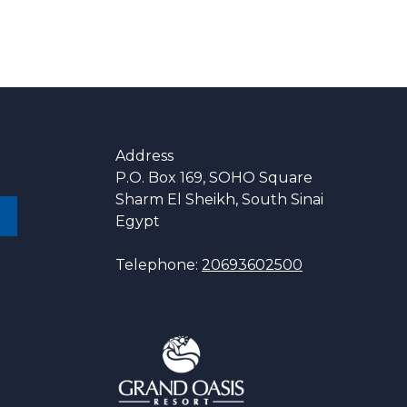
Address
P.O. Box 169, SOHO Square
Sharm El Sheikh, South Sinai
Egypt
Telephone:
20693602500