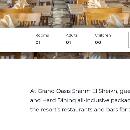
Rooms
Adults
Children
At Grand Oasis Sharm El Sheikh, gu
and Hard Dining all-inclusive packages
the resort’s restaurants and bars for