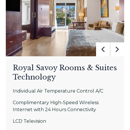
Royal Savoy Rooms & Suites
Technology
Individual Air Temperature Control A/C
Complimentary High-Speed Wireless
Internet with 24 Hours Connectivity
LCD Television