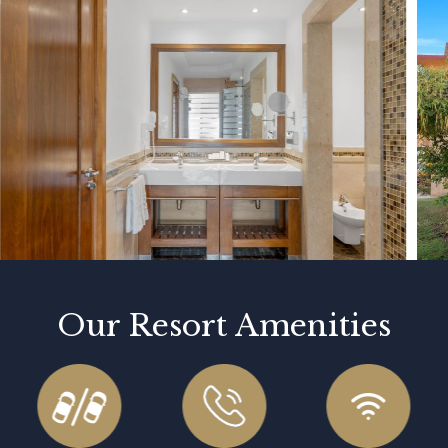
Our Resort Amenities