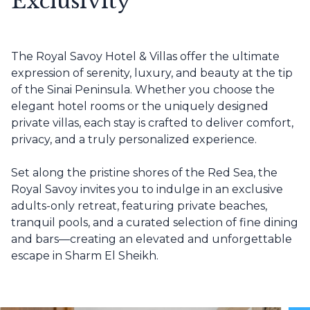
Exclusivity
The Royal Savoy Hotel & Villas offer the ultimate
expression of serenity, luxury, and beauty at the tip
of the Sinai Peninsula. Whether you choose the
elegant hotel rooms or the uniquely designed
private villas, each stay is crafted to deliver comfort,
privacy, and a truly personalized experience.
Set along the pristine shores of the Red Sea, the
Royal Savoy invites you to indulge in an exclusive
adults-only retreat, featuring private beaches,
tranquil pools, and a curated selection of fine dining
and bars—creating an elevated and unforgettable
escape in Sharm El Sheikh.