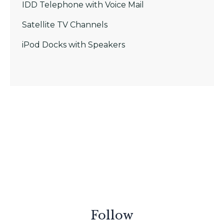
IDD Telephone with Voice Mail
Satellite TV Channels
iPod Docks with Speakers
Follow