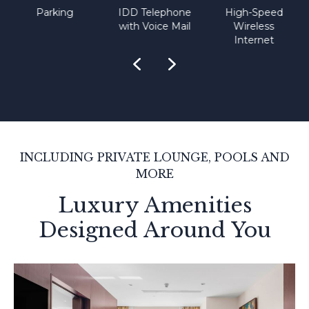
Parking
IDD Telephone
High-Speed
with Voice Mail
Wireless
Internet
INCLUDING PRIVATE LOUNGE, POOLS AND
MORE
Luxury Amenities
Designed Around You