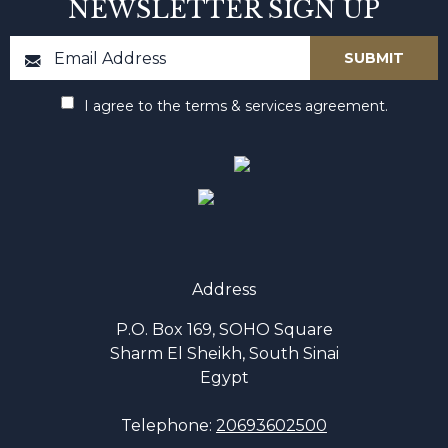
NEWSLETTER SIGN UP
I agree to the terms & services agreement.
Address
P.O. Box 169, SOHO Square
Sharm El Sheikh, South Sinai
Egypt
Telephone:
20693602500