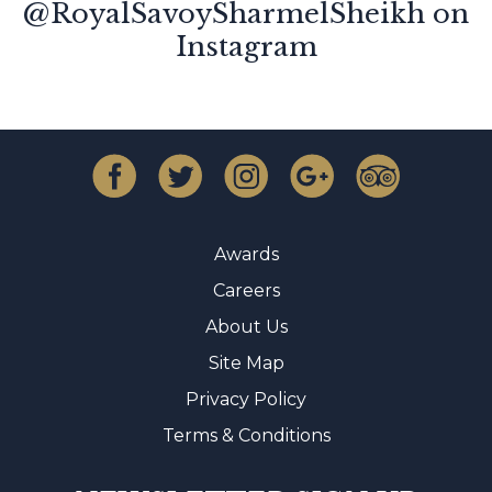
@RoyalSavoySharmelSheikh on
Instagram
Awards
Careers
About Us
Site Map
Privacy Policy
Terms & Conditions