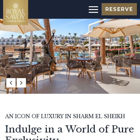
RESERVE
AN ICON OF LUXURY IN SHARM EL SHEIKH
Indulge in a World of Pure