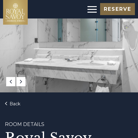
RESERVE
Back
ROOM DETAILS
Royal Savoy