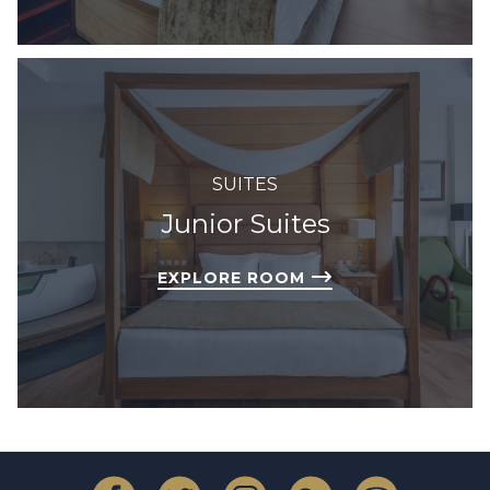
SUITES
Junior Suites
EXPLORE ROOM