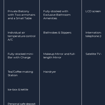
Private Balcony
Fully-stocked with
LCD screen
with Two armchairs
Exclusive Bathroom
and a Small Table
Amenities
Individual air
Bathrobes & Slippers
International d
temperature control
telephone (ID
A/C
Fully-stocked mini-
Makeup Mirror and full-
Satellite TV c
Bar with Charge
length Mirror
Tea/Coffee making
Hairdryer
Station
Ice-box & kettle
Personal safe deposit