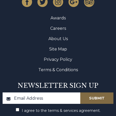
Awards
Careers
About Us
Site Map
Privacy Policy
Terms & Conditions
NEWSLETTER SIGN UP
I agree to the terms & services agreement.