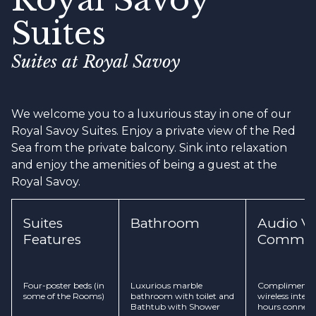
Suites
Suites at Royal Savoy
We welcome you to a luxurious stay in one of our
Royal Savoy Suites. Enjoy a private view of the Red
Sea from the private balcony. Sink into relaxation
and enjoy the amenities of being a guest at the
Royal Savoy.
Suites
Bathroom
Audio Vi
Features
Commun
Four-poster beds (in
Luxurious marble
Complimentar
some of the Rooms)
bathroom with toilet and
wireless inter
Bathtub with Shower
hours connect