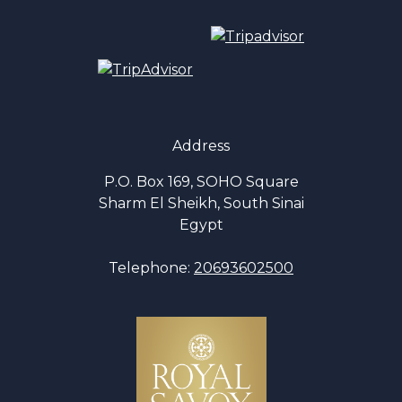
Address
P.O. Box 169, SOHO Square
Sharm El Sheikh, South Sinai
Egypt
Telephone:
20693602500