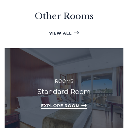
Other Rooms
VIEW ALL
ROOMS
Standard Room
EXPLORE ROOM