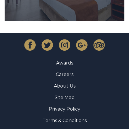
Awards
Careers
About Us
Site Map
Privacy Policy
Terms & Conditions