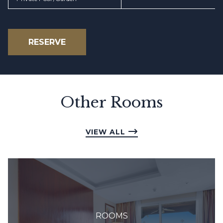
RESERVE
Other Rooms
VIEW ALL
ROOMS