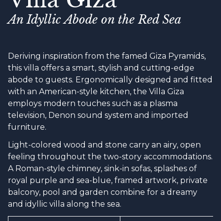
An Idyllic Abode on the Red Sea
Deriving inspiration from the famed Giza Pyramids,
this villa offers a smart, stylish and cutting-edge
abode to guests. Ergonomically designed and fitted
with an American-style kitchen, the Villa Giza
employs modern touches such as a plasma
television, Denon sound system and imported
furniture.
Light-colored wood and stone carry an airy, open
feeling throughout the two-story accommodations.
A Roman-style chimney, sink-in sofas, splashes of
royal purple and sea-blue, framed artwork, private
balcony, pool and garden combine for a dreamy
and idyllic villa along the sea.