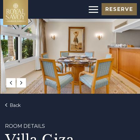
RESERVE
Back
ROOM DETAILS
Villa Giza