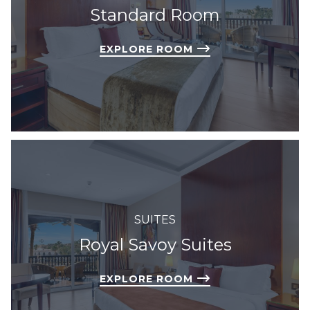
Standard Room
EXPLORE ROOM
SUITES
Royal Savoy Suites
EXPLORE ROOM