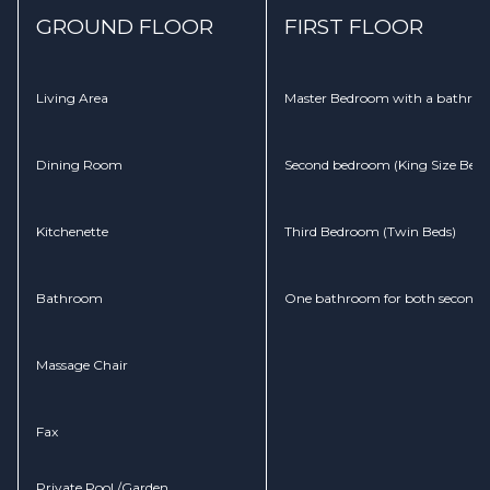
GROUND FLOOR
FIRST FLOOR
Living Area
Master Bedroom with a bathroom
Dining Room
Second bedroom (King Size Bed)
Kitchenette
Third Bedroom (Twin Beds)
Bathroom
One bathroom for both second 
Massage Chair
Fax
Private Pool /Garden