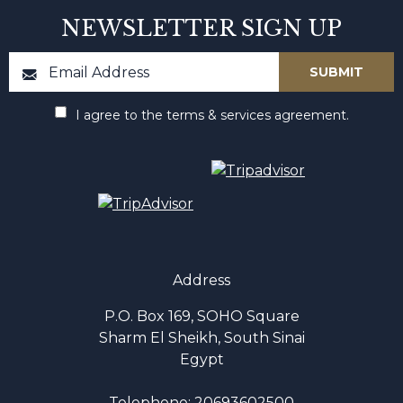
NEWSLETTER SIGN UP
I agree to the terms & services agreement.
Address
P.O. Box 169, SOHO Square
Sharm El Sheikh, South Sinai
Egypt
Telephone:
20693602500